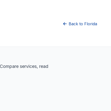
Back to Florida
. Compare services, read