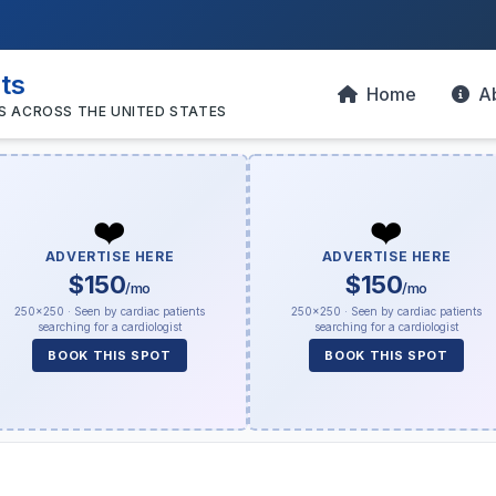
sts
Home
A
S ACROSS THE UNITED STATES
❤️
❤️
ADVERTISE HERE
ADVERTISE HERE
$150
$150
/mo
/mo
250×250 · Seen by cardiac patients
250×250 · Seen by cardiac patients
searching for a cardiologist
searching for a cardiologist
BOOK THIS SPOT
BOOK THIS SPOT