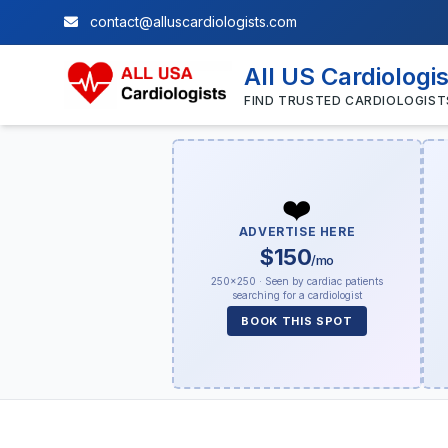
contact@alluscardiologists.com
All US Cardiologi
FIND TRUSTED CARDIOLOGIST
❤️
ADVERTISE HERE
$150
/mo
250×250 · Seen by cardiac patients
searching for a cardiologist
BOOK THIS SPOT