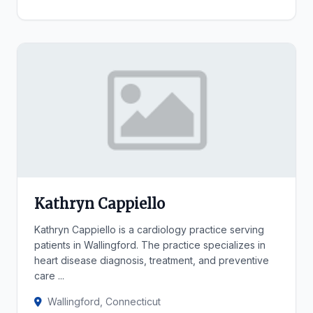
Kathryn Cappiello
Kathryn Cappiello is a cardiology practice serving
patients in Wallingford. The practice specializes in
heart disease diagnosis, treatment, and preventive
care ...
Wallingford, Connecticut