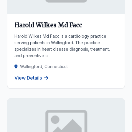
Harold Wilkes Md Facc
Harold Wilkes Md Facc is a cardiology practice
serving patients in Wallingford. The practice
specializes in heart disease diagnosis, treatment,
and preventive c...
Wallingford, Connecticut
View Details