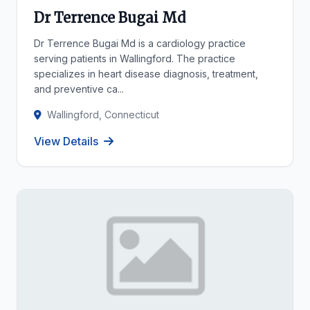
Dr Terrence Bugai Md
Dr Terrence Bugai Md is a cardiology practice
serving patients in Wallingford. The practice
specializes in heart disease diagnosis, treatment,
and preventive ca...
Wallingford, Connecticut
View Details