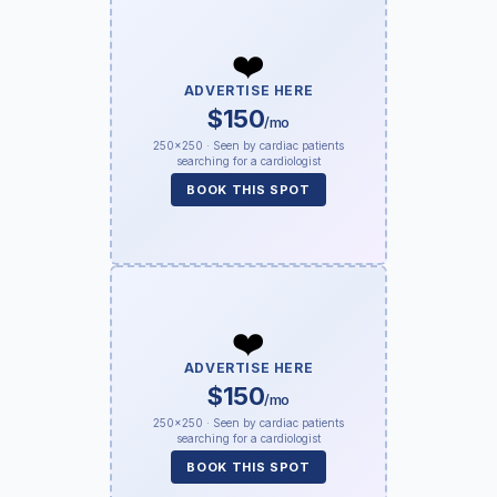
❤️
ADVERTISE HERE
$150
/mo
250×250 · Seen by cardiac patients
searching for a cardiologist
BOOK THIS SPOT
❤️
ADVERTISE HERE
$150
/mo
250×250 · Seen by cardiac patients
searching for a cardiologist
BOOK THIS SPOT