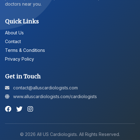
doctors near you.
Quick Links
About Us
Contact
Terms & Conditions
Privacy Policy
Get in Touch
contact@alluscardiologists.com
www.alluscardiologists.com/cardiologists
©
2026
All US Cardiologists. All Rights Reserved.