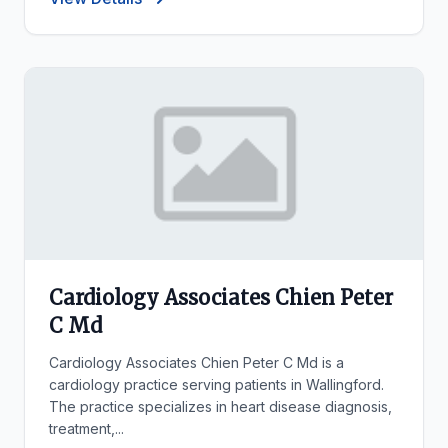
Cardiology Associates Chien Peter
C Md
Cardiology Associates Chien Peter C Md is a
cardiology practice serving patients in Wallingford.
The practice specializes in heart disease diagnosis,
treatment,...