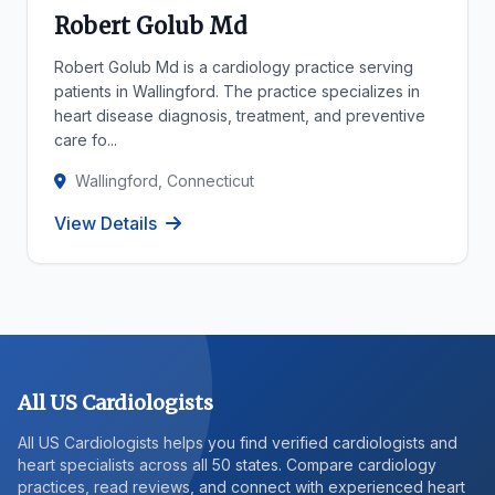
Robert Golub Md
Robert Golub Md is a cardiology practice serving
patients in Wallingford. The practice specializes in
heart disease diagnosis, treatment, and preventive
care fo...
Wallingford, Connecticut
View Details
All US Cardiologists
All US Cardiologists helps you find verified cardiologists and
heart specialists across all 50 states. Compare cardiology
practices, read reviews, and connect with experienced heart