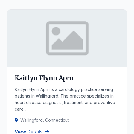
Kaitlyn Flynn Aprn
Kaitlyn Flynn Aprn is a cardiology practice serving
patients in Wallingford. The practice specializes in
heart disease diagnosis, treatment, and preventive
care...
Wallingford, Connecticut
View Details