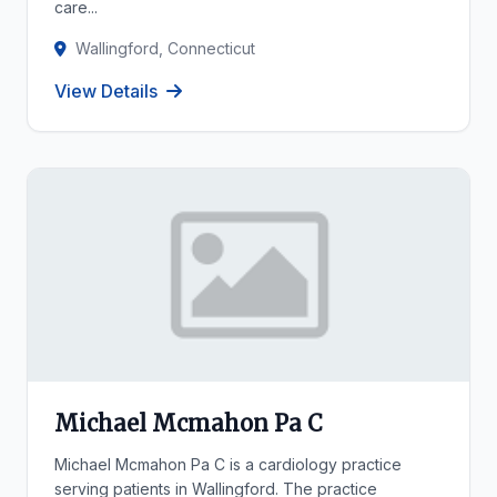
care...
Wallingford, Connecticut
View Details
Michael Mcmahon Pa C
Michael Mcmahon Pa C is a cardiology practice
serving patients in Wallingford. The practice