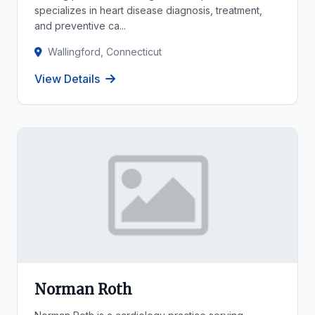
specializes in heart disease diagnosis, treatment,
and preventive ca...
Wallingford, Connecticut
View Details
Norman Roth