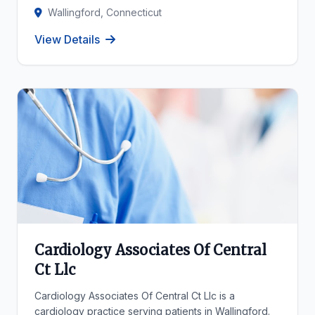
Wallingford, Connecticut
View Details
Cardiology Associates Of Central
Ct Llc
Cardiology Associates Of Central Ct Llc is a
cardiology practice serving patients in Wallingford.