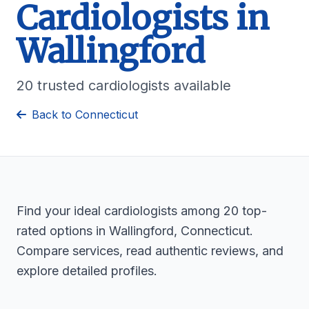
Cardiologists in
Wallingford
20 trusted cardiologists available
Back to Connecticut
Find your ideal cardiologists among 20 top-
rated options in Wallingford, Connecticut.
Compare services, read authentic reviews, and
explore detailed profiles.