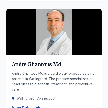
Andre Ghantous Md
Andre Ghantous Md is a cardiology practice serving
patients in Wallingford. The practice specializes in
heart disease diagnosis, treatment, and preventive
care ...
Wallingford, Connecticut
View Details