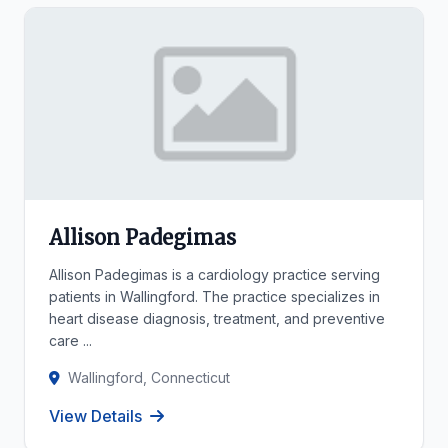
Allison Padegimas
Allison Padegimas is a cardiology practice serving
patients in Wallingford. The practice specializes in
heart disease diagnosis, treatment, and preventive
care ...
Wallingford, Connecticut
View Details