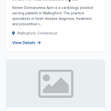
Renee Donnarumma Aprn is a cardiology practice
serving patients in Wallingford. The practice
specializes in heart disease diagnosis, treatment,
and preventive c...
Wallingford, Connecticut
View Details