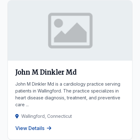
John M Dinkler Md
John M Dinkler Md is a cardiology practice serving
patients in Wallingford. The practice specializes in
heart disease diagnosis, treatment, and preventive
care ...
Wallingford, Connecticut
View Details