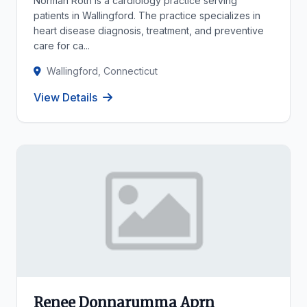
Norman Roth is a cardiology practice serving
patients in Wallingford. The practice specializes in
heart disease diagnosis, treatment, and preventive
care for ca...
Wallingford, Connecticut
View Details
Renee Donnarumma Aprn