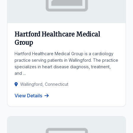
Hartford Healthcare Medical
Group
Hartford Healthcare Medical Group is a cardiology
practice serving patients in Wallingford. The practice
specializes in heart disease diagnosis, treatment,
and ...
Wallingford, Connecticut
View Details