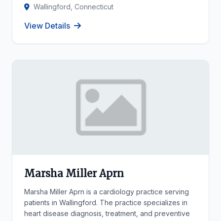
Wallingford, Connecticut
View Details
Marsha Miller Aprn
Marsha Miller Aprn is a cardiology practice serving
patients in Wallingford. The practice specializes in
heart disease diagnosis, treatment, and preventive