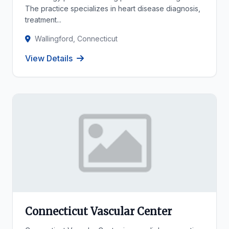
The practice specializes in heart disease diagnosis,
treatment...
Wallingford, Connecticut
View Details
Connecticut Vascular Center