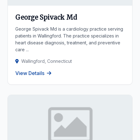
George Spivack Md
George Spivack Md is a cardiology practice serving
patients in Wallingford. The practice specializes in
heart disease diagnosis, treatment, and preventive
care ...
Wallingford, Connecticut
View Details