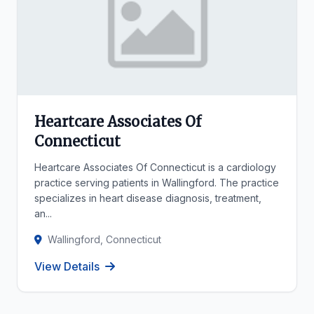
Heartcare Associates Of
Connecticut
Heartcare Associates Of Connecticut is a cardiology
practice serving patients in Wallingford. The practice
specializes in heart disease diagnosis, treatment,
an...
Wallingford, Connecticut
View Details