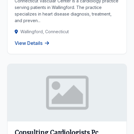
Connecticut Vascular Center is a cardiology practice
serving patients in Wallingford. The practice
specializes in heart disease diagnosis, treatment,
and preven...
Wallingford, Connecticut
View Details
Consulting Cardiologists Pc