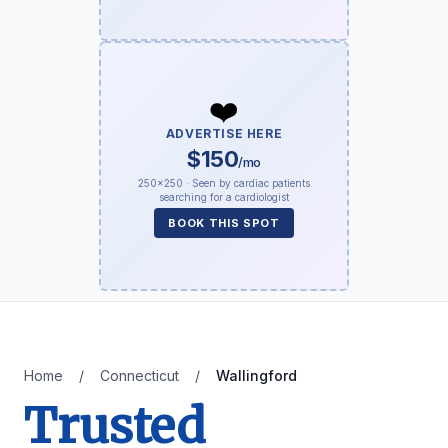
❤️
ADVERTISE HERE
$150
/mo
250×250 · Seen by cardiac patients
searching for a cardiologist
BOOK THIS SPOT
Home
/
Connecticut
/
Wallingford
Trusted