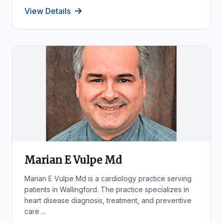
View Details
Marian E Vulpe Md
Marian E Vulpe Md is a cardiology practice serving
patients in Wallingford. The practice specializes in
heart disease diagnosis, treatment, and preventive
care ...