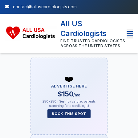
contact@alluscardiologists.com
All US
Cardiologists
FIND TRUSTED CARDIOLOGISTS
ACROSS THE UNITED STATES
❤️
ADVERTISE HERE
$150
/mo
250×250 · Seen by cardiac patients
searching for a cardiologist
BOOK THIS SPOT