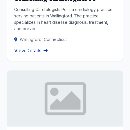
Consulting Cardiologists Pc is a cardiology practice
serving patients in Wallingford. The practice
specializes in heart disease diagnosis, treatment,
and preven...
Wallingford, Connecticut
View Details