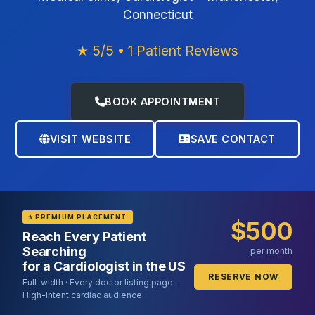
Connecticut
★ 5/5 • 1 Patient Reviews
BOOK APPOINTMENT
VISIT WEBSITE
SAVE CONTACT
⭐ PREMIUM PLACEMENT
$500
Reach Every Patient
Searching
per month
for a Cardiologist in the US
RESERVE NOW
Full-width · Every doctor listing page ·
High-intent cardiac audience