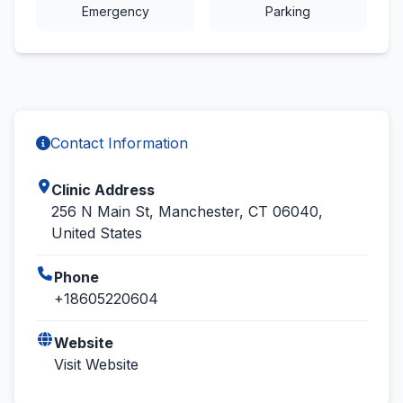
Emergency
Parking
Contact Information
Clinic Address
256 N Main St, Manchester, CT 06040,
United States
Phone
+18605220604
Website
Visit Website