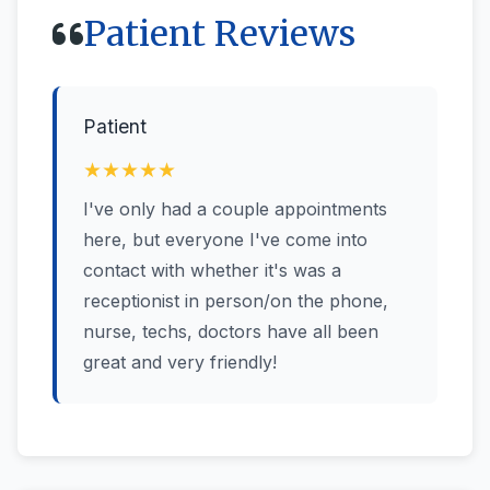
Patient Reviews
Patient
★★★★★
I've only had a couple appointments
here, but everyone I've come into
contact with whether it's was a
receptionist in person/on the phone,
nurse, techs, doctors have all been
great and very friendly!