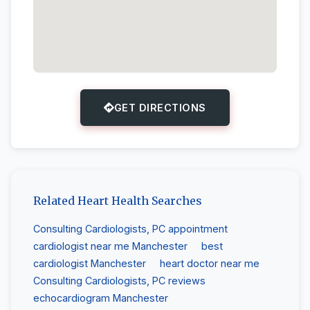
GET DIRECTIONS
Related Heart Health Searches
Consulting Cardiologists, PC appointment
cardiologist near me Manchester
best
cardiologist Manchester
heart doctor near me
Consulting Cardiologists, PC reviews
echocardiogram Manchester