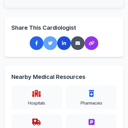
Share This Cardiologist
Nearby Medical Resources
Hospitals
Pharmacies