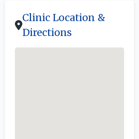
Clinic Location &
Directions