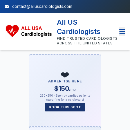
contact@alluscardiologists.com
All US
Cardiologists
FIND TRUSTED CARDIOLOGISTS
ACROSS THE UNITED STATES
❤️
ADVERTISE HERE
$150
/mo
250×250 · Seen by cardiac patients
searching for a cardiologist
BOOK THIS SPOT