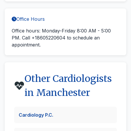
Office Hours
Office hours: Monday-Friday 8:00 AM - 5:00
PM.
Call +18605220604
to schedule an
appointment.
Other Cardiologists
in Manchester
Cardiology P.C.