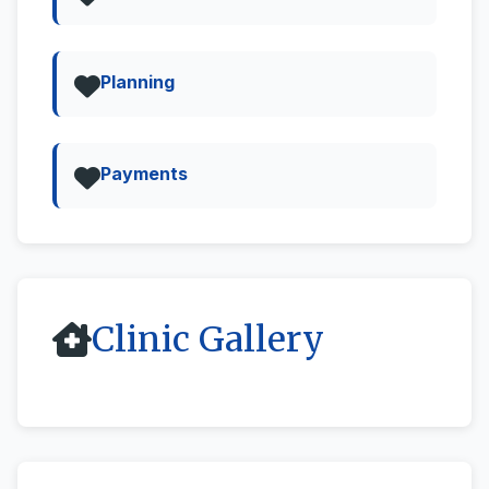
Planning
Payments
Clinic Gallery
All
Street View & 360deg