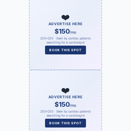
❤️
ADVERTISE HERE
$150
/mo
250×250 · Seen by cardiac patients
searching for a cardiologist
BOOK THIS SPOT
❤️
ADVERTISE HERE
$150
/mo
250×250 · Seen by cardiac patients
searching for a cardiologist
BOOK THIS SPOT