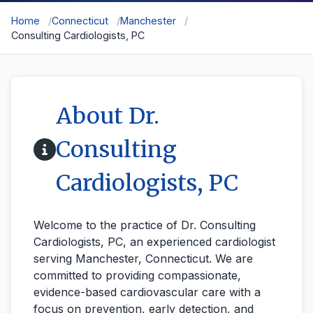
Home
Connecticut
Manchester
Consulting Cardiologists, PC
About Dr.
Consulting
Cardiologists, PC
Welcome to the practice of Dr. Consulting
Cardiologists, PC, an experienced cardiologist
serving Manchester, Connecticut. We are
committed to providing compassionate,
evidence-based cardiovascular care with a
focus on prevention, early detection, and