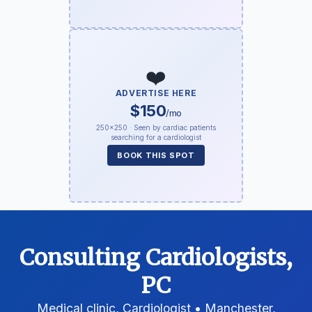
❤️
ADVERTISE HERE
$150
/mo
250×250 · Seen by cardiac patients
searching for a cardiologist
BOOK THIS SPOT
Consulting Cardiologists,
PC
Medical clinic, Cardiologist • Manchester,