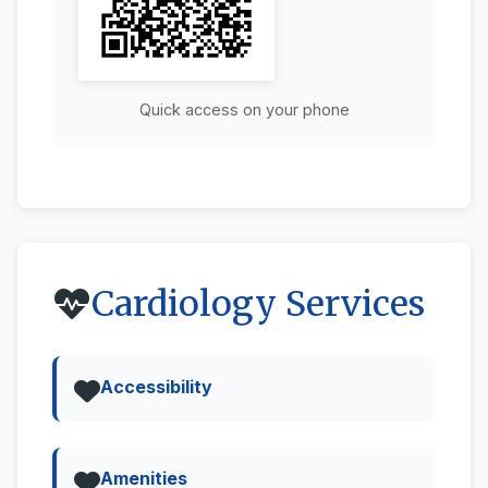
Quick access on your phone
Cardiology Services
Accessibility
Amenities