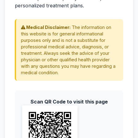
personalized treatment plans.
Medical Disclaimer:
The information on
this website is for general informational
purposes only and is not a substitute for
professional medical advice, diagnosis, or
treatment. Always seek the advice of your
physician or other qualified health provider
with any questions you may have regarding a
medical condition.
Scan QR Code to visit this page