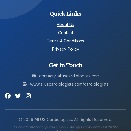
Quick Links
About Us
Contact
Terms & Conditions
Privacy Policy
Get in Touch
contact@alluscardiologists.com
www.alluscardiologists.com/cardiologists
©
2026
All US Cardiologists. All Rights Reserved.
* For informational purposes only. Always verify details with the