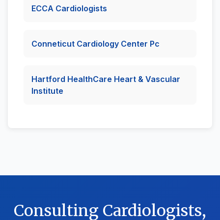
ECCA Cardiologists
Conneticut Cardiology Center Pc
Hartford HealthCare Heart & Vascular
Institute
Consulting Cardiologists,