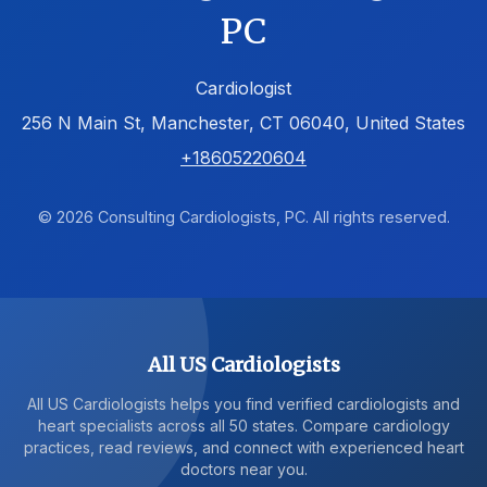
PC
Cardiologist
256 N Main St, Manchester, CT 06040, United States
+18605220604
© 2026 Consulting Cardiologists, PC. All rights reserved.
All US Cardiologists
All US Cardiologists helps you find verified cardiologists and
heart specialists across all 50 states. Compare cardiology
practices, read reviews, and connect with experienced heart
doctors near you.