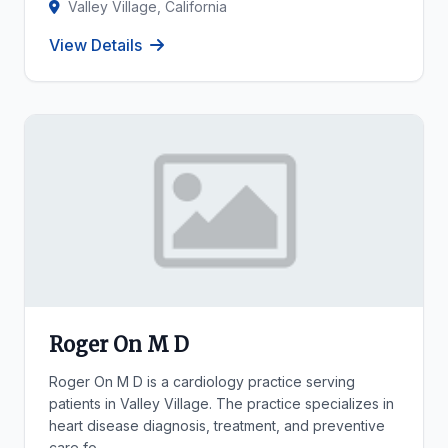
Valley Village, California
View Details
Roger On M D
Roger On M D is a cardiology practice serving
patients in Valley Village. The practice specializes in
heart disease diagnosis, treatment, and preventive
care fo...