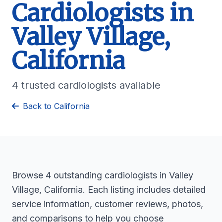
Cardiologists in
Valley Village,
California
4 trusted cardiologists available
Back to California
Browse 4 outstanding cardiologists in Valley
Village, California. Each listing includes detailed
service information, customer reviews, photos,
and comparisons to help you choose