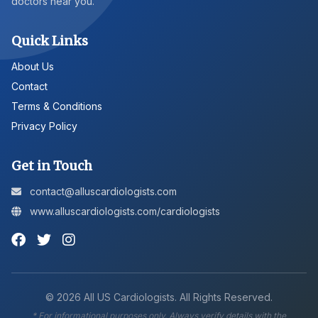
doctors near you.
Quick Links
About Us
Contact
Terms & Conditions
Privacy Policy
Get in Touch
contact@alluscardiologists.com
www.alluscardiologists.com/cardiologists
©
2026
All US Cardiologists. All Rights Reserved.
* For informational purposes only. Always verify details with the