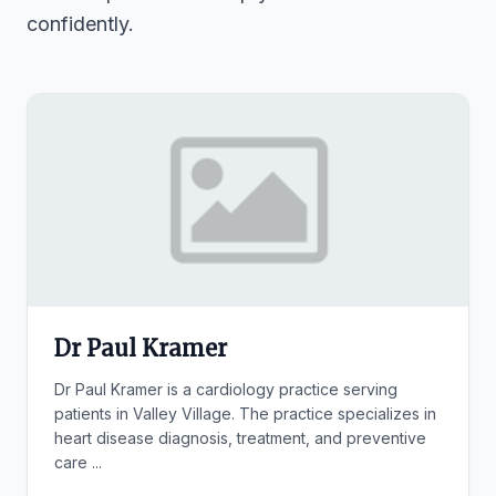
confidently.
Dr Paul Kramer
Dr Paul Kramer is a cardiology practice serving
patients in Valley Village. The practice specializes in
heart disease diagnosis, treatment, and preventive
care ...