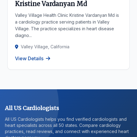
Kristine Vardanyan Md
Valley Village Health Clinic Kristine Vardanyan Md is
a cardiology practice serving patients in Valley
Village. The practice specializes in heart disease
diagno...
Valley Village, California
View Details
All US Cardiologists
All US Cardiologists helps you find verified cardiologists and
heart specialists across all 50 states. Compare cardiology
practices, read reviews, and connect with experienced heart