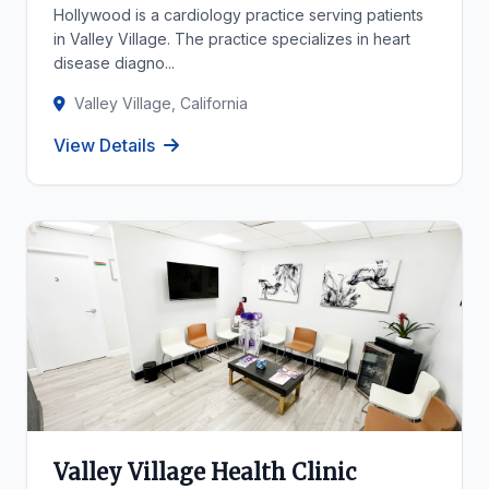
Hollywood is a cardiology practice serving patients
in Valley Village. The practice specializes in heart
disease diagno...
Valley Village, California
View Details
Valley Village Health Clinic