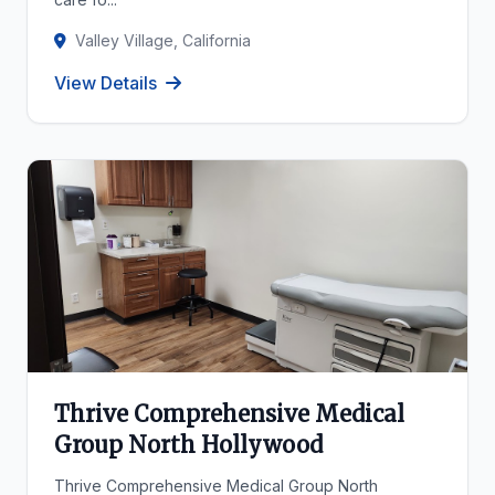
Valley Village, California
View Details
Thrive Comprehensive Medical
Group North Hollywood
Thrive Comprehensive Medical Group North