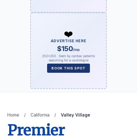
❤️
ADVERTISE HERE
$150
/mo
250×250 · Seen by cardiac patients
searching for a cardiologist
BOOK THIS SPOT
Home
/
California
/
Valley Village
Premier