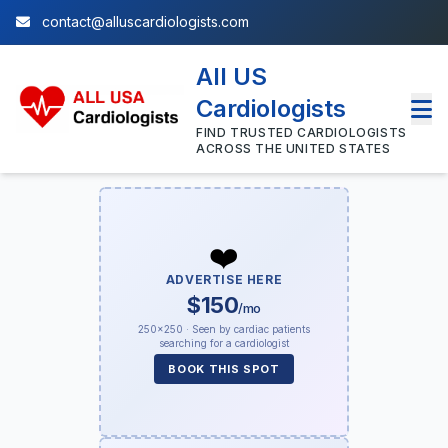
contact@alluscardiologists.com
All US
Cardiologists
FIND TRUSTED CARDIOLOGISTS
ACROSS THE UNITED STATES
❤️
ADVERTISE HERE
$150
/mo
250×250 · Seen by cardiac patients
searching for a cardiologist
BOOK THIS SPOT