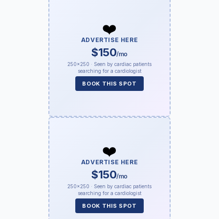
❤️
ADVERTISE HERE
$150
/mo
250×250 · Seen by cardiac patients
searching for a cardiologist
BOOK THIS SPOT
❤️
ADVERTISE HERE
$150
/mo
250×250 · Seen by cardiac patients
searching for a cardiologist
BOOK THIS SPOT