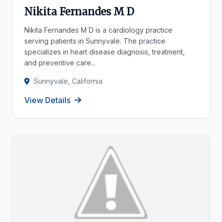
Nikita Fernandes M D
Nikita Fernandes M D is a cardiology practice
serving patients in Sunnyvale. The practice
specializes in heart disease diagnosis, treatment,
and preventive care...
Sunnyvale, California
View Details