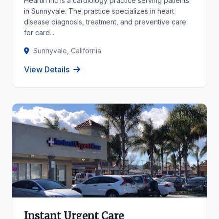
Heartin Inc is a cardiology practice serving patients
in Sunnyvale. The practice specializes in heart
disease diagnosis, treatment, and preventive care
for card...
Sunnyvale, California
View Details
Instant Urgent Care