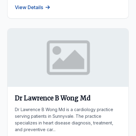
View Details
Dr Lawrence B Wong Md
Dr Lawrence B Wong Md is a cardiology practice
serving patients in Sunnyvale. The practice
specializes in heart disease diagnosis, treatment,
and preventive car...