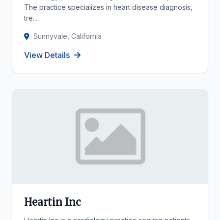
The practice specializes in heart disease diagnosis,
tre...
Sunnyvale, California
View Details
Heartin Inc