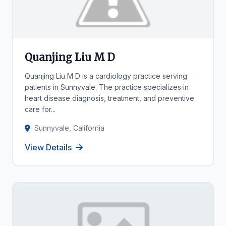
Quanjing Liu M D
Quanjing Liu M D is a cardiology practice serving
patients in Sunnyvale. The practice specializes in
heart disease diagnosis, treatment, and preventive
care for...
Sunnyvale, California
View Details