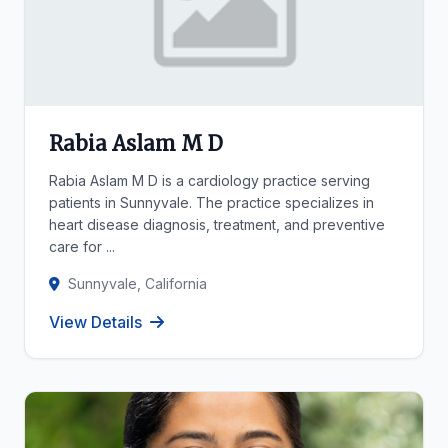
Rabia Aslam M D
Rabia Aslam M D is a cardiology practice serving
patients in Sunnyvale. The practice specializes in
heart disease diagnosis, treatment, and preventive
care for ...
Sunnyvale, California
View Details