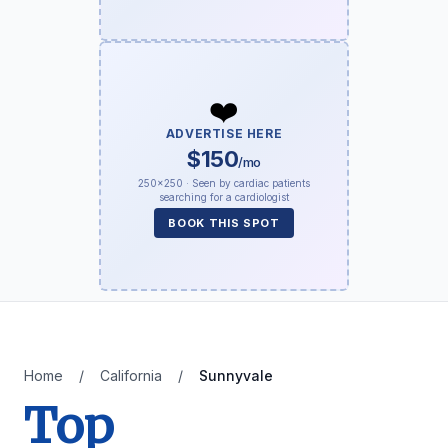
❤️
ADVERTISE HERE
$150
/mo
250×250 · Seen by cardiac patients
searching for a cardiologist
BOOK THIS SPOT
Home
/
California
/
Sunnyvale
Top