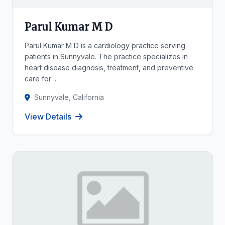
Parul Kumar M D
Parul Kumar M D is a cardiology practice serving
patients in Sunnyvale. The practice specializes in
heart disease diagnosis, treatment, and preventive
care for ...
Sunnyvale, California
View Details