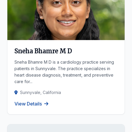
Sneha Bhamre M D
Sneha Bhamre M D is a cardiology practice serving
patients in Sunnyvale. The practice specializes in
heart disease diagnosis, treatment, and preventive
care for...
Sunnyvale, California
View Details