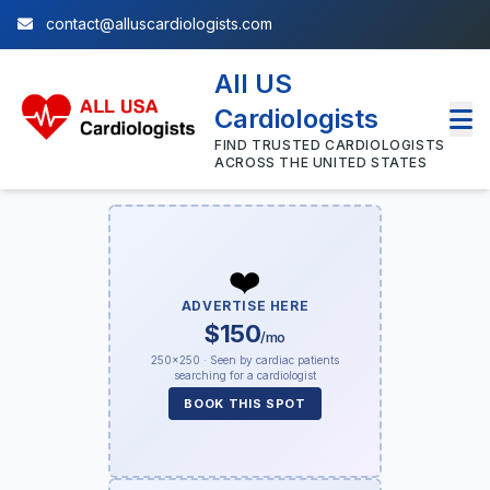
contact@alluscardiologists.com
All US
Cardiologists
FIND TRUSTED CARDIOLOGISTS
ACROSS THE UNITED STATES
❤️
ADVERTISE HERE
$150
/mo
250×250 · Seen by cardiac patients
searching for a cardiologist
BOOK THIS SPOT