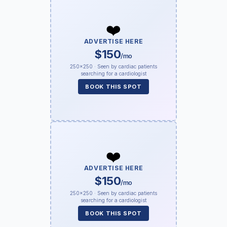
❤️
ADVERTISE HERE
$150
/mo
250×250 · Seen by cardiac patients
searching for a cardiologist
BOOK THIS SPOT
❤️
ADVERTISE HERE
$150
/mo
250×250 · Seen by cardiac patients
searching for a cardiologist
BOOK THIS SPOT