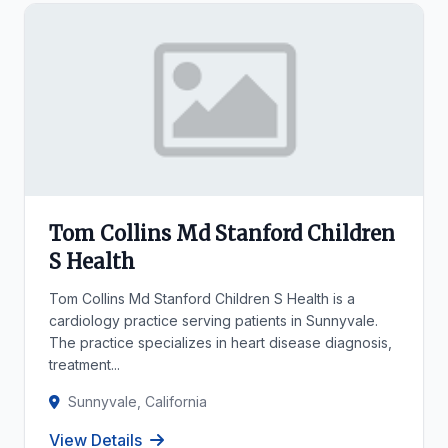
Tom Collins Md Stanford Children
S Health
Tom Collins Md Stanford Children S Health is a
cardiology practice serving patients in Sunnyvale.
The practice specializes in heart disease diagnosis,
treatment...
Sunnyvale, California
View Details