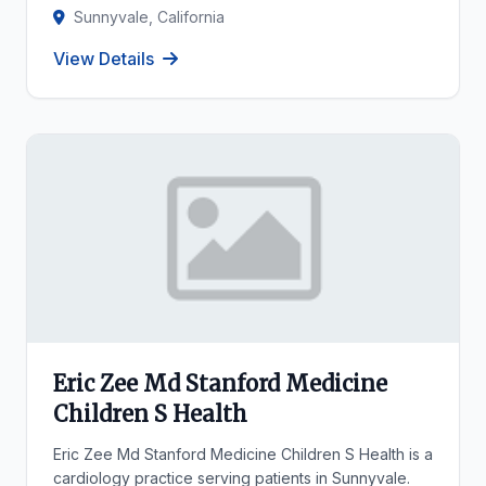
Sunnyvale, California
View Details
Eric Zee Md Stanford Medicine
Children S Health
Eric Zee Md Stanford Medicine Children S Health is a
cardiology practice serving patients in Sunnyvale.