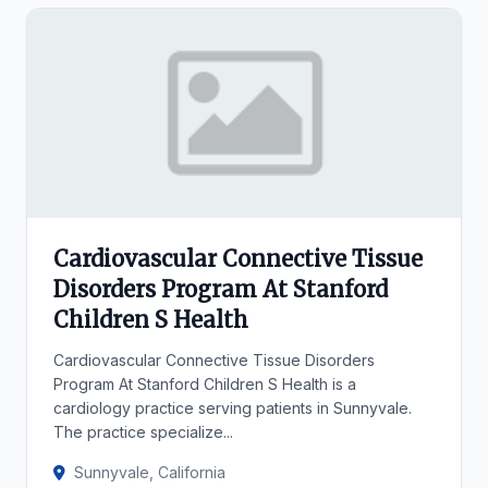
Cardiovascular Connective Tissue
Disorders Program At Stanford
Children S Health
Cardiovascular Connective Tissue Disorders
Program At Stanford Children S Health is a
cardiology practice serving patients in Sunnyvale.
The practice specialize...
Sunnyvale, California