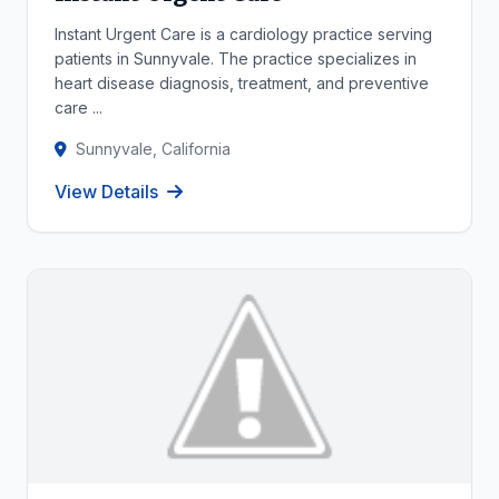
Instant Urgent Care is a cardiology practice serving
patients in Sunnyvale. The practice specializes in
heart disease diagnosis, treatment, and preventive
care ...
Sunnyvale, California
View Details