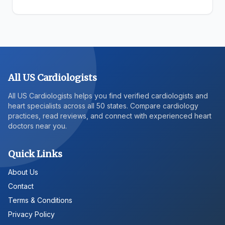
All US Cardiologists
All US Cardiologists helps you find verified cardiologists and
heart specialists across all 50 states. Compare cardiology
practices, read reviews, and connect with experienced heart
doctors near you.
Quick Links
About Us
Contact
Terms & Conditions
Privacy Policy