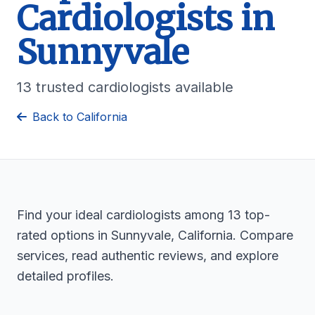
Cardiologists in
Sunnyvale
13 trusted cardiologists available
Back to California
Find your ideal cardiologists among 13 top-
rated options in Sunnyvale, California. Compare
services, read authentic reviews, and explore
detailed profiles.