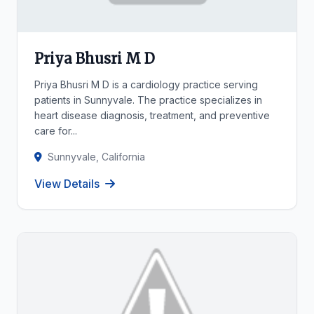
Priya Bhusri M D
Priya Bhusri M D is a cardiology practice serving
patients in Sunnyvale. The practice specializes in
heart disease diagnosis, treatment, and preventive
care for...
Sunnyvale, California
View Details