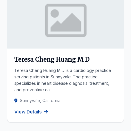
Teresa Cheng Huang M D
Teresa Cheng Huang M D is a cardiology practice
serving patients in Sunnyvale. The practice
specializes in heart disease diagnosis, treatment,
and preventive ca...
Sunnyvale, California
View Details