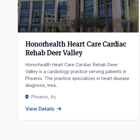
Honorhealth Heart Care Cardiac
Rehab Deer Valley
Honorhealth Heart Care Cardiac Rehab Deer
Valley is a cardiology practice serving patients in
Phoenix. The practice specializes in heart disease
diagnosis, trea...
Phoenix, Az
View Details