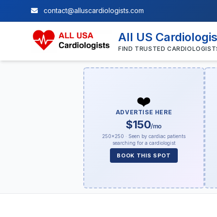
contact@alluscardiologists.com
All US Cardiologi
FIND TRUSTED CARDIOLOGIST
❤️
ADVERTISE HERE
$150
/mo
250×250 · Seen by cardiac patients
searching for a cardiologist
BOOK THIS SPOT