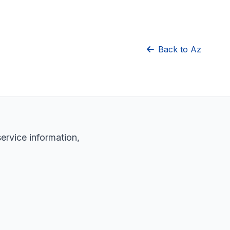
Back to Az
service information,