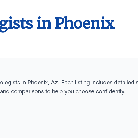
gists in Phoenix
logists in Phoenix, Az. Each listing includes detailed 
 and comparisons to help you choose confidently.