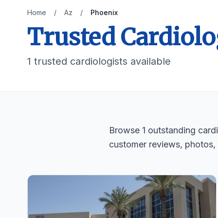
Home
/
Az
/
Phoenix
Trusted Cardiolo
1 trusted cardiologists available
Browse 1 outstanding cardio
customer reviews, photos,