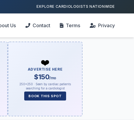
EXPLORE CARDIOLOGISTS NATIONWIDE
bout Us
Contact
Terms
Privacy
❤️
ADVERTISE HERE
$150
/mo
250×250 · Seen by cardiac patients
searching for a cardiologist
BOOK THIS SPOT