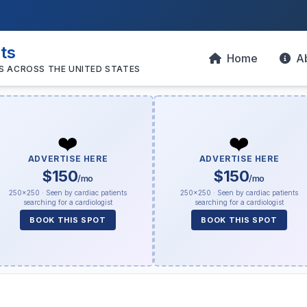
sts
Home
A
S ACROSS THE UNITED STATES
❤️
❤️
ADVERTISE HERE
ADVERTISE HERE
$150
$150
/mo
/mo
250×250 · Seen by cardiac patients
250×250 · Seen by cardiac patients
searching for a cardiologist
searching for a cardiologist
BOOK THIS SPOT
BOOK THIS SPOT