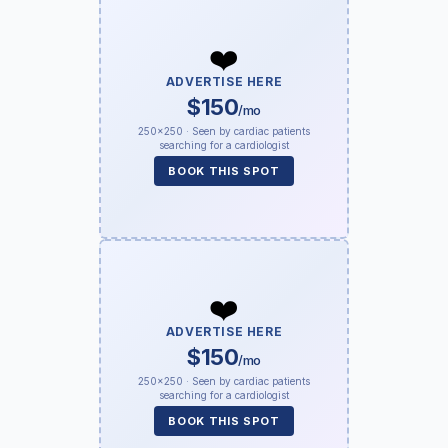
❤️
ADVERTISE HERE
$150
/mo
250×250 · Seen by cardiac patients
searching for a cardiologist
BOOK THIS SPOT
❤️
ADVERTISE HERE
$150
/mo
250×250 · Seen by cardiac patients
searching for a cardiologist
BOOK THIS SPOT