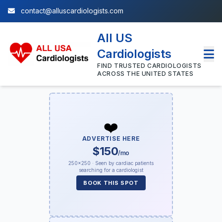
contact@alluscardiologists.com
All US
Cardiologists
FIND TRUSTED CARDIOLOGISTS
ACROSS THE UNITED STATES
❤️
ADVERTISE HERE
$150
/mo
250×250 · Seen by cardiac patients
searching for a cardiologist
BOOK THIS SPOT