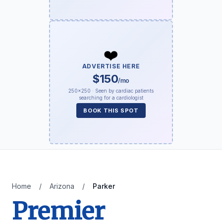
❤️
ADVERTISE HERE
$150
/mo
250×250 · Seen by cardiac patients
searching for a cardiologist
BOOK THIS SPOT
Home
/
Arizona
/
Parker
Premier