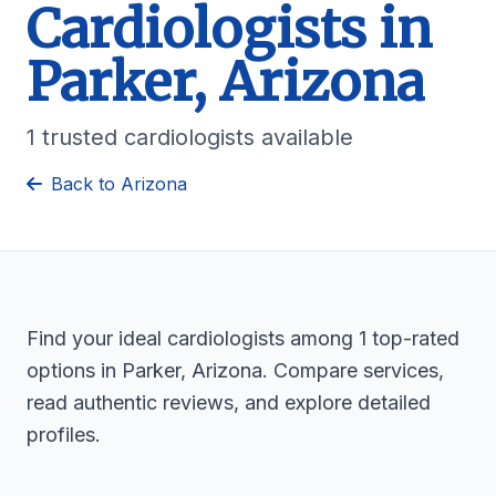
Cardiologists in
Parker, Arizona
1 trusted cardiologists available
Back to Arizona
Find your ideal cardiologists among 1 top-rated
options in Parker, Arizona. Compare services,
read authentic reviews, and explore detailed
profiles.