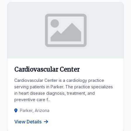
Cardiovascular Center
Cardiovascular Center is a cardiology practice
serving patients in Parker. The practice specializes
in heart disease diagnosis, treatment, and
preventive care f...
Parker, Arizona
View Details