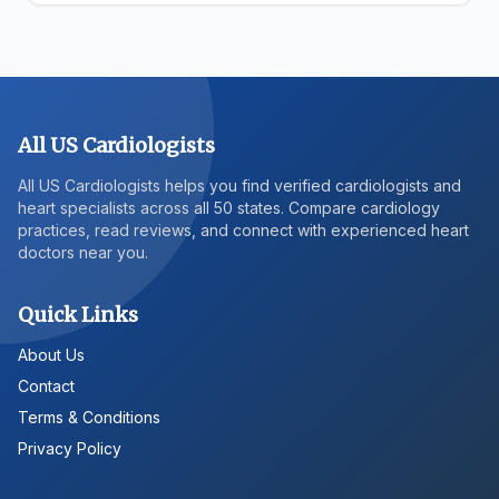
All US Cardiologists
All US Cardiologists helps you find verified cardiologists and
heart specialists across all 50 states. Compare cardiology
practices, read reviews, and connect with experienced heart
doctors near you.
Quick Links
About Us
Contact
Terms & Conditions
Privacy Policy