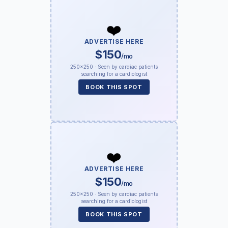
❤️
ADVERTISE HERE
$150
/mo
250×250 · Seen by cardiac patients
searching for a cardiologist
BOOK THIS SPOT
❤️
ADVERTISE HERE
$150
/mo
250×250 · Seen by cardiac patients
searching for a cardiologist
BOOK THIS SPOT