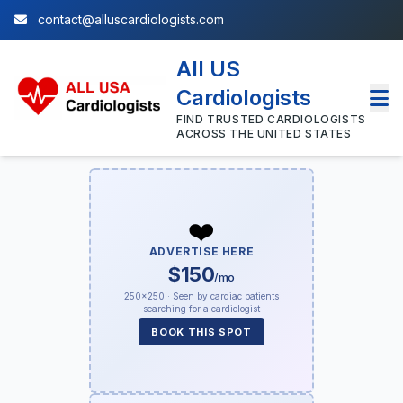
contact@alluscardiologists.com
All US
Cardiologists
FIND TRUSTED CARDIOLOGISTS
ACROSS THE UNITED STATES
❤️
ADVERTISE HERE
$150
/mo
250×250 · Seen by cardiac patients
searching for a cardiologist
BOOK THIS SPOT