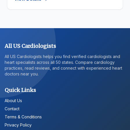
All US Cardiologists
All US Cardiologists helps you find verified cardiologists and
heart specialists across all 50 states. Compare cardiology
practices, read reviews, and connect with experienced heart
doctors near you.
Quick Links
About Us
Contact
Terms & Conditions
Privacy Policy