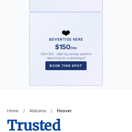
❤️
ADVERTISE HERE
$150
/mo
250×250 · Seen by cardiac patients
searching for a cardiologist
BOOK THIS SPOT
Home
/
Alabama
/
Hoover
Trusted