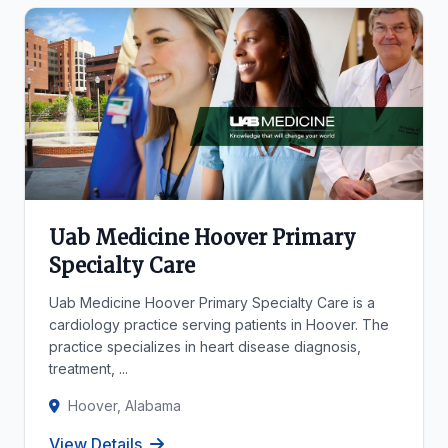
Uab Medicine Hoover Primary
Specialty Care
Uab Medicine Hoover Primary Specialty Care is a
cardiology practice serving patients in Hoover. The
practice specializes in heart disease diagnosis,
treatment, ...
Hoover, Alabama
View Details