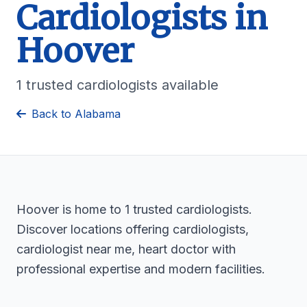
Cardiologists in
Hoover
1 trusted cardiologists available
Back to Alabama
Hoover is home to 1 trusted cardiologists.
Discover locations offering cardiologists,
cardiologist near me, heart doctor with
professional expertise and modern facilities.