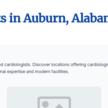
ts in Auburn, Alab
d cardiologists. Discover locations offering cardiologi
nal expertise and modern facilities.