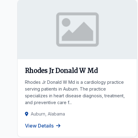
Rhodes Jr Donald W Md
Rhodes Jr Donald W Md is a cardiology practice
serving patients in Auburn. The practice
specializes in heart disease diagnosis, treatment,
and preventive care f...
Auburn, Alabama
View Details