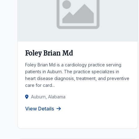
Foley Brian Md
Foley Brian Md is a cardiology practice serving
patients in Auburn. The practice specializes in
heart disease diagnosis, treatment, and preventive
care for card...
Auburn, Alabama
View Details