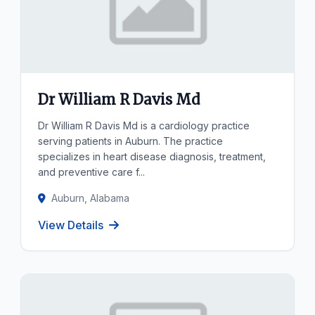
Dr William R Davis Md
Dr William R Davis Md is a cardiology practice
serving patients in Auburn. The practice
specializes in heart disease diagnosis, treatment,
and preventive care f...
Auburn, Alabama
View Details