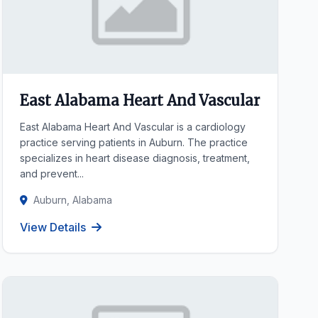
East Alabama Heart And Vascular
East Alabama Heart And Vascular is a cardiology
practice serving patients in Auburn. The practice
specializes in heart disease diagnosis, treatment,
and prevent...
Auburn, Alabama
View Details