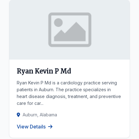
Ryan Kevin P Md
Ryan Kevin P Md is a cardiology practice serving
patients in Auburn. The practice specializes in
heart disease diagnosis, treatment, and preventive
care for car...
Auburn, Alabama
View Details