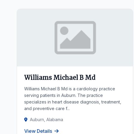
Williams Michael B Md
Williams Michael B Md is a cardiology practice
serving patients in Auburn. The practice
specializes in heart disease diagnosis, treatment,
and preventive care f...
Auburn, Alabama
View Details