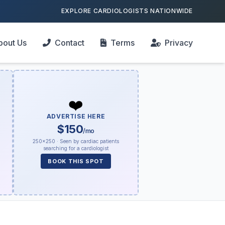
EXPLORE CARDIOLOGISTS NATIONWIDE
bout Us
Contact
Terms
Privacy
❤️
ADVERTISE HERE
$150
/mo
250×250 · Seen by cardiac patients
searching for a cardiologist
BOOK THIS SPOT