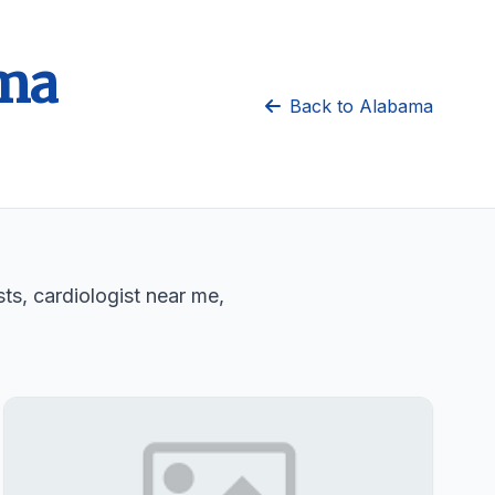
ama
Back to Alabama
sts, cardiologist near me,