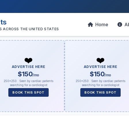
sts
Home
A
S ACROSS THE UNITED STATES
❤️
❤️
ADVERTISE HERE
ADVERTISE HERE
$150
$150
/mo
/mo
250×250 · Seen by cardiac patients
250×250 · Seen by cardiac patients
searching for a cardiologist
searching for a cardiologist
BOOK THIS SPOT
BOOK THIS SPOT