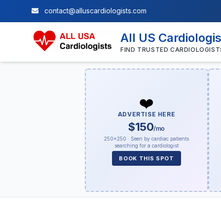
contact@alluscardiologists.com
All US Cardiologi
FIND TRUSTED CARDIOLOGIST
❤️
ADVERTISE HERE
$150
/mo
250×250 · Seen by cardiac patients
searching for a cardiologist
BOOK THIS SPOT