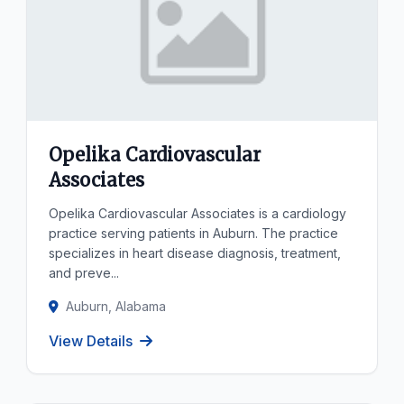
Opelika Cardiovascular
Associates
Opelika Cardiovascular Associates is a cardiology
practice serving patients in Auburn. The practice
specializes in heart disease diagnosis, treatment,
and preve...
Auburn, Alabama
View Details