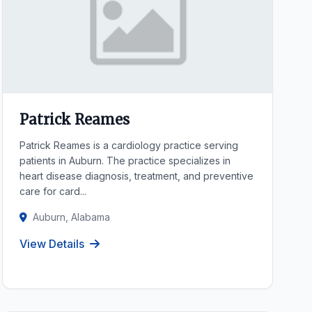
Patrick Reames
Patrick Reames is a cardiology practice serving
patients in Auburn. The practice specializes in
heart disease diagnosis, treatment, and preventive
care for card...
Auburn, Alabama
View Details