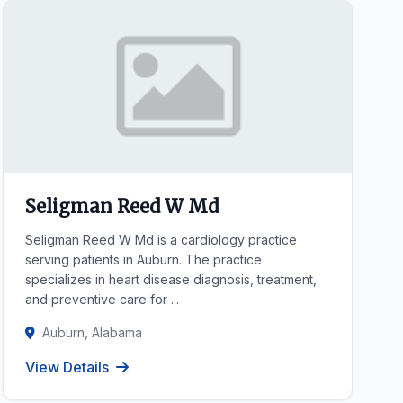
Seligman Reed W Md
Seligman Reed W Md is a cardiology practice
serving patients in Auburn. The practice
specializes in heart disease diagnosis, treatment,
and preventive care for ...
Auburn, Alabama
View Details