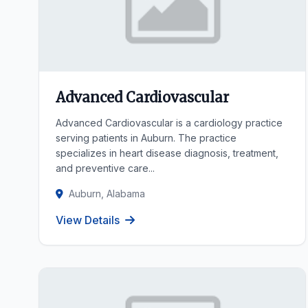
Advanced Cardiovascular
Advanced Cardiovascular is a cardiology practice
serving patients in Auburn. The practice
specializes in heart disease diagnosis, treatment,
and preventive care...
Auburn, Alabama
View Details