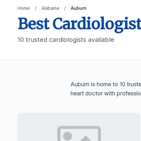
Home
/
Alabama
/
Auburn
Best Cardiologis
10 trusted cardiologists available
Auburn is home to 10 truste
heart doctor with professio